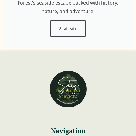
Forest’s seaside escape packed with history,
nature, and adventure.
Visit Site
Navigation