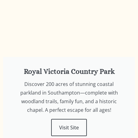
Royal Victoria Country Park
Discover 200 acres of stunning coastal
parkland in Southampton—complete with
woodland trails, family fun, and a historic
chapel. A perfect escape for all ages!
Visit Site