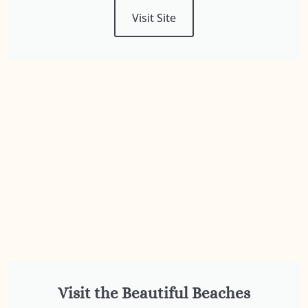
Visit Site
Visit the Beautiful Beaches