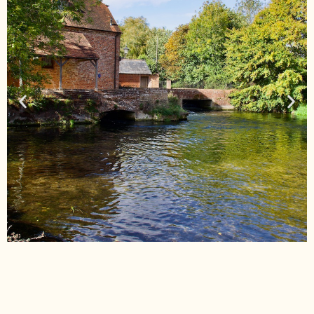
New Forest Walks
Check Out our 'New Forest Walks' page