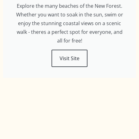
Explore the many beaches of the New Forest.
Whether you want to soak in the sun, swim or
enjoy the stunning coastal views on a scenic
walk - theres a perfect spot for everyone, and
all for free!
Visit Site