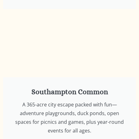
Southampton Common
A 365-acre city escape packed with fun—
adventure playgrounds, duck ponds, open
spaces for picnics and games, plus year-round
events for all ages.