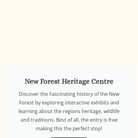
New Forest Heritage Centre
Discover the Fascinating history of the New
Forest by exploring interactive exhibits and
learning about the regions heritage, wildlife
and traditions. Best of all, the entry is free
making this the perfect stop!