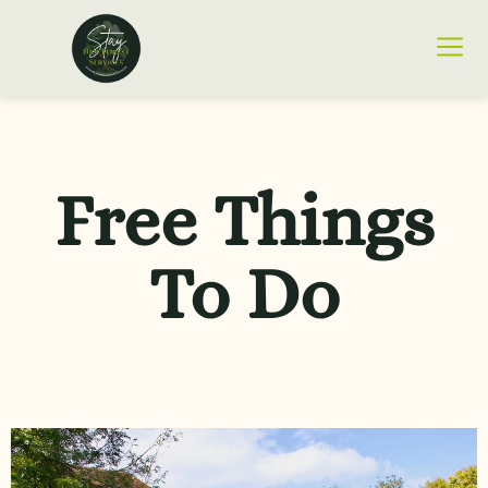
Free Things
To Do