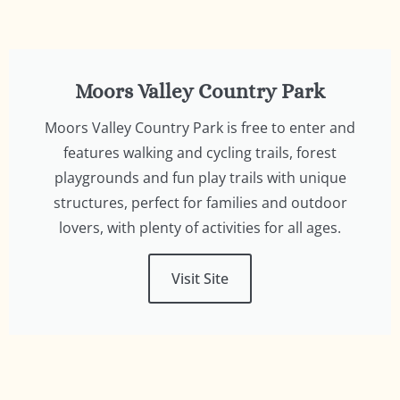
Moors Valley Country Park
Moors Valley Country Park is free to enter and
features walking and cycling trails, forest
playgrounds and fun play trails with unique
structures, perfect for families and outdoor
lovers, with plenty of activities for all ages.
Visit Site