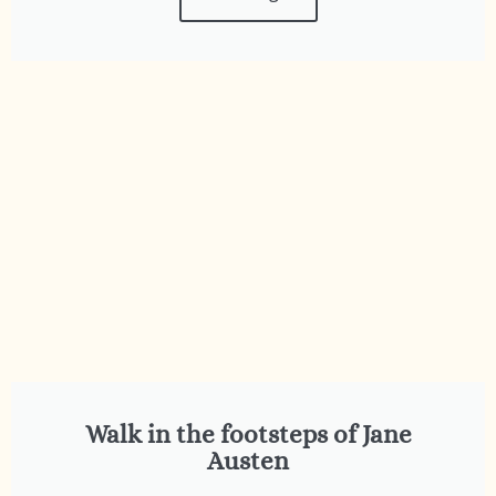
Walk in the footsteps of Jane
Austen