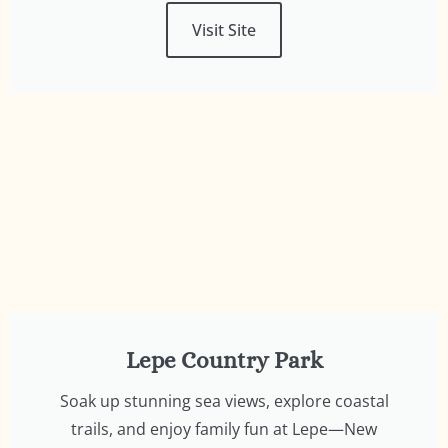
Visit Site
Lepe Country Park
Soak up stunning sea views, explore coastal
trails, and enjoy family fun at Lepe—New