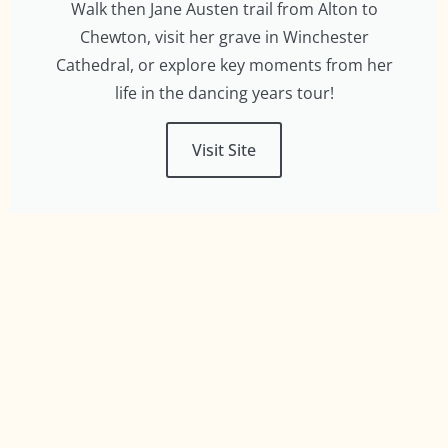
Walk then Jane Austen trail from Alton to
Chewton, visit her grave in Winchester
Cathedral, or explore key moments from her
life in the dancing years tour!
Visit Site