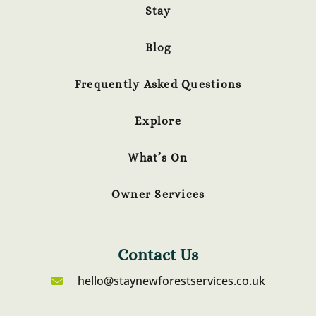
Stay
Blog
Frequently Asked Questions
Explore
What’s On
Owner Services
Contact Us
hello@staynewforestservices.co.uk