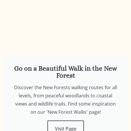
to discover some of the beautiful walks
in the New Forest
Visit Page
Go on a Beautiful Walk in the New
Forest
Discover the New Forests walking routes for all
levels, from peaceful woodlands to coastal
views and wildlife trails. Find some inspiration
on our 'New Forest Walks' page!
Visit Page