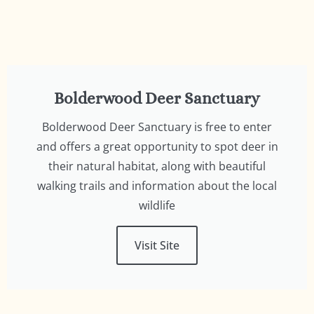
Bolderwood Deer Sanctuary
Bolderwood Deer Sanctuary is free to enter
and offers a great opportunity to spot deer in
their natural habitat, along with beautiful
walking trails and information about the local
wildlife
Visit Site