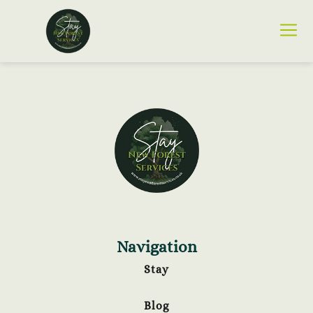
Navigation
Stay
Blog