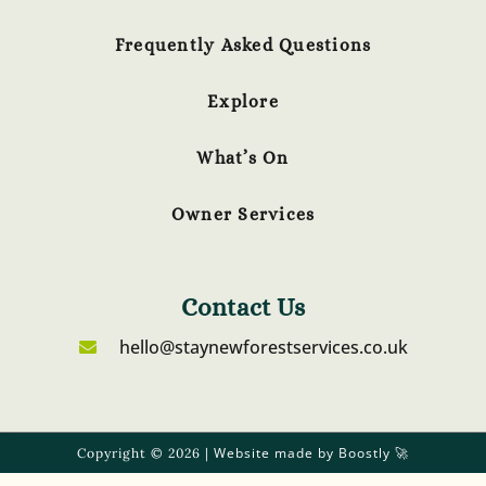
Frequently Asked Questions
Explore
What’s On
Owner Services
Contact Us
hello@staynewforestservices.co.uk
Website made by Boostly
Copyright © 2026 |
🚀