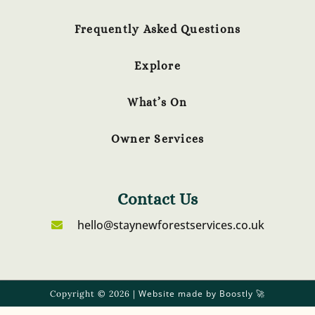
Frequently Asked Questions
Explore
What’s On
Owner Services
Contact Us
hello@staynewforestservices.co.uk
Website made by Boostly
Copyright © 2026 |
🚀