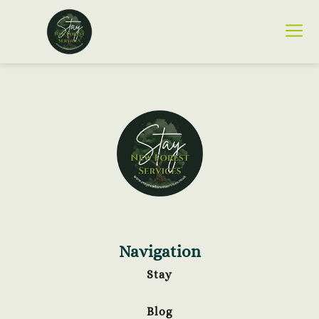
Navigation
Stay
Blog