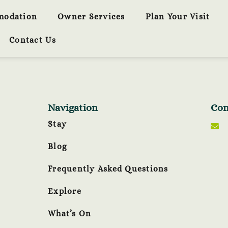
modation
Owner Services
Plan Your Visit
Contact Us
Navigation
Con
Stay
Blog
Frequently Asked Questions
Explore
What’s On