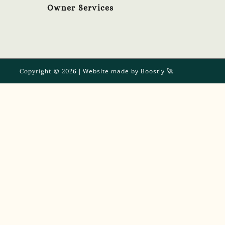
Owner Services
Website made by Boostly
Copyright © 2026 |
🚀