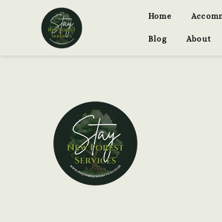
Home
Accom
Blog
About