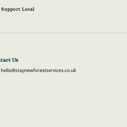
Support Local
tact Us
hello@staynewforestservices.co.uk