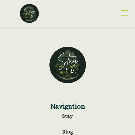
Navigation
Stay
Blog