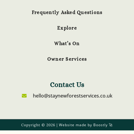
Frequently Asked Questions
Explore
What’s On
Owner Services
Contact Us
hello@staynewforestservices.co.uk
Website made by Boostly
Copyright © 2026 |
🚀