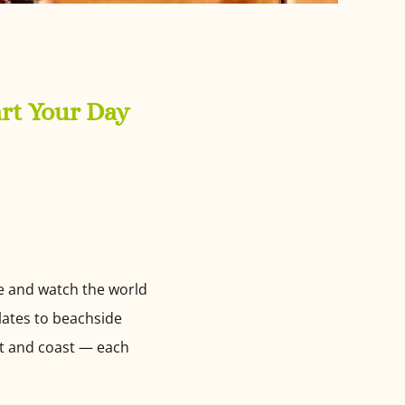
art Your Day
ee and watch the world
plates to beachside
st and coast — each