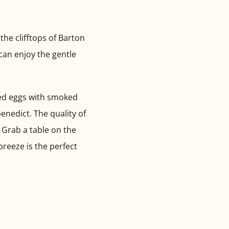
the clifftops of Barton
 can enjoy the gentle
led eggs with smoked
enedict. The quality of
. Grab a table on the
breeze is the perfect