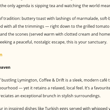
the only agenda is sipping tea and watching the world mea
of tradition: buttery toast with lashings of marmalade, soft-
ved with all the trimmings — right down to the grilled tomat
ve, and the scones (served warm with clotted cream and ho
 seeking a peaceful, nostalgic escape, this is your sanctuary.
on
Heaven
ustling Lymington, Coffee & Drift is a sleek, modern café t
urhood — yet it retains a relaxed, local feel. It’s a favouri
eciates an exceptional brunch in stylish surroundings.
 in inspired dishes like Turkish eggs served with whipped yo