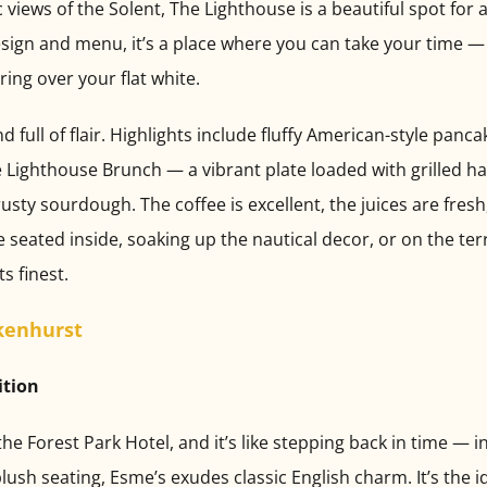
 views of the Solent, The Lighthouse is a beautiful spot for 
esign and menu, it’s a place where you can take your time 
ering over your flat white.
 full of flair. Highlights include fluffy American-style pan
 Lighthouse Brunch — a vibrant plate loaded with grilled ha
sty sourdough. The coffee is excellent, the juices are fresh, 
 seated inside, soaking up the nautical decor, or on the ter
ts finest.
kenhurst
ition
e Forest Park Hotel, and it’s like stepping back in time — i
plush seating, Esme’s exudes classic English charm. It’s the i