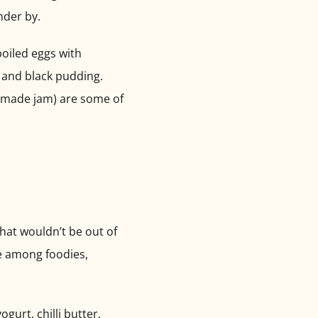
nder by.
boiled eggs with
o and black pudding.
memade jam) are some of
hat wouldn’t be out of
te among foodies,
gurt, chilli butter,