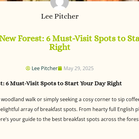
Lee Pitcher
 New Forest: 6 Must-Visit Spots to St
Right
Lee Pitcher
May 29, 2025
t: 6 Must-Visit Spots to Start Your Day Right
a woodland walk or simply seeking a cosy corner to sip coff
elightful array of breakfast spots. From hearty full English 
re’s your guide to the best breakfast spots across the fore