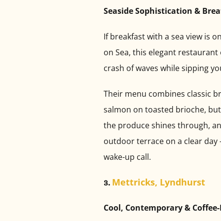
Seaside Sophistication & Bre
If breakfast with a sea view is 
on Sea, this elegant restaurant 
crash of waves while sipping yo
Their menu combines classic br
salmon on toasted brioche, butte
the produce shines through, and 
outdoor terrace on a clear day —
wake-up call.
Mettricks, Lyndhurst
3.
Cool, Contemporary & Coffee-