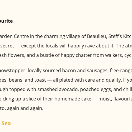
ourite
rden Centre in the charming village of Beaulieu, Steff’s Kit
pt secret — except the locals will happily rave about it. The
sh flowers, and a bustle of happy chatter from walkers, cycli
 a showstopper: locally sourced bacon and sausages, free-ran
, beans, and toast — all plated with care and quality. If y
ugh topped with smashed avocado, poached eggs, and chilli fl
picking up a slice of their homemade cake — moist, flavourfu
 to, again and again.
 Sea