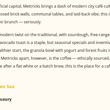
ficial capital, Mettricks brings a dash of modern city café cu
xposed brick walls, communal tables, and laid-back vibe, this 
eir brunch — seriously.
 modern twist on the traditional, with sourdough, free-range
 avocado toast is a staple, but seasonal specials and invent
althier start, the granola bowl with yogurt and forest fruits 
Mettricks apart, however, is the coffee — ethically sourced,
fter a flat white or a batch brew, this is the place for a caf
 on Sea
Luxury