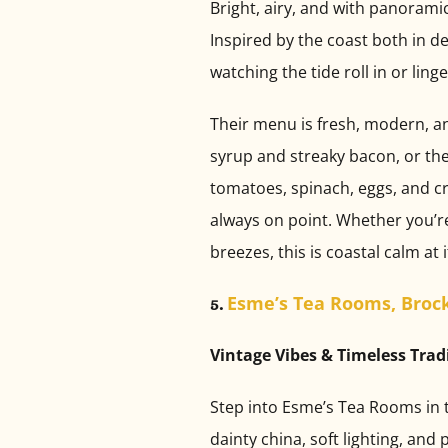
Bright, airy, and with panoramic
Inspired by the coast both in d
watching the tide roll in or ling
Their menu is fresh, modern, and
syrup and streaky bacon, or the
tomatoes, spinach, eggs, and cru
always on point. Whether you’re
breezes, this is coastal calm at i
Esme’s Tea Rooms, Broc
5.
Vintage Vibes & Timeless Trad
Step into Esme’s Tea Rooms in th
dainty china, soft lighting, and 