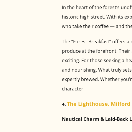
In the heart of the forest’s unof
historic high street. With its e
who take their coffee — and th
The “Forest Breakfast” offers a
produce at the forefront. Their
exciting. For those seeking a he
and nourishing. What truly sets 
expertly brewed. Whether you’re a
character.
The Lighthouse, Milford
4.
Nautical Charm & Laid-Back 