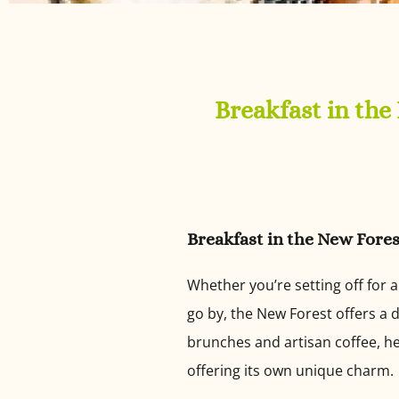
Breakfast in the
Breakfast in the New Fores
Whether you’re setting off for 
go by, the New Forest offers a d
brunches and artisan coffee, he
offering its own unique charm.