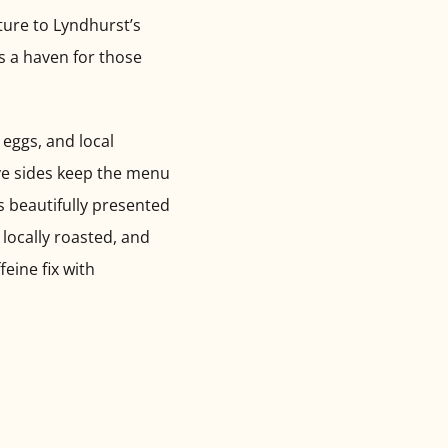
lture to Lyndhurst’s
is a haven for those
 eggs, and local
ive sides keep the menu
is beautifully presented
 locally roasted, and
feine fix with