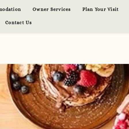
modation
Owner Services
Plan Your Visit
Contact Us