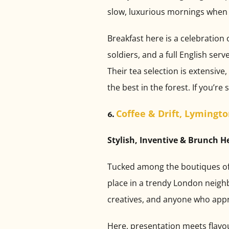
slow, luxurious mornings when 
Breakfast here is a celebration 
soldiers, and a full English ser
Their tea selection is extensi
the best in the forest. If you’re
Coffee & Drift, Lymingt
6.
Stylish, Inventive & Brunch 
Tucked among the boutiques of b
place in a trendy London neighbo
creatives, and anyone who appr
Here, presentation meets flavour