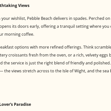
athtaking Views
on your wishlist, Pebble Beach delivers in spades. Perched on 
opens its doors early, offering a tranquil setting where you
ur morning coffee.
eakfast options with more refined offerings. Think scramb
ry croissants fresh from the oven, or a rich, velvety eggs b
the service is just the right blend of friendly and polished
 the views stretch across to the Isle of Wight, and the sea 
Lover’s Paradise