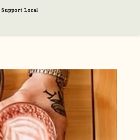
Support Local