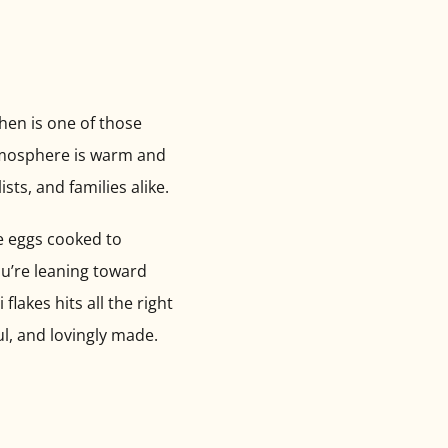
chen is one of those
 atmosphere is warm and
sts, and families alike.
ge eggs cooked to
ou’re leaning toward
akes hits all the right
l, and lovingly made.