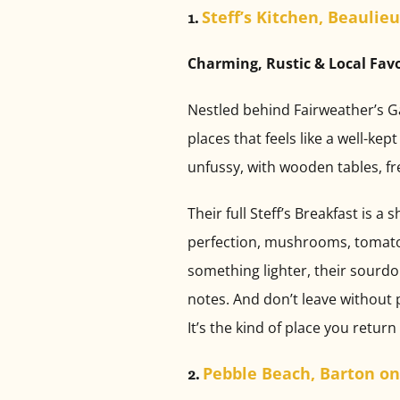
Steff’s Kitchen, Beaulieu
1.
Charming, Rustic & Local Fav
Nestled behind Fairweather’s Ga
places that feels like a well-ke
unfussy, with wooden tables, fre
Their full Steff’s Breakfast is
perfection, mushrooms, tomatoes
something lighter, their sourdo
notes. And don’t leave without 
It’s the kind of place you return
Pebble Beach, Barton on
2.