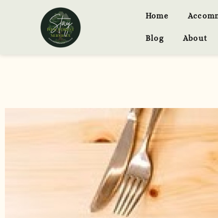
Home
Accom
Blog
About