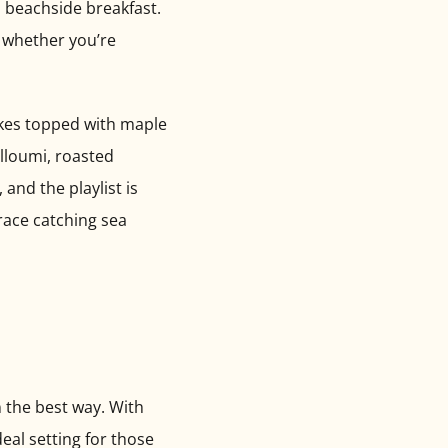
a beachside breakfast.
— whether you’re
cakes topped with maple
lloumi, roasted
and the playlist is
race catching sea
n the best way. With
deal setting for those