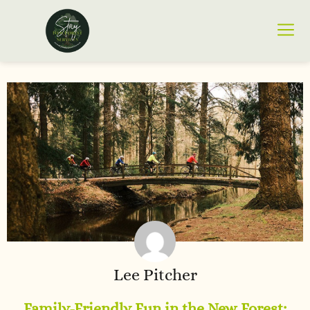
Lee Pitcher
Family-Friendly Fun in the New Forest: