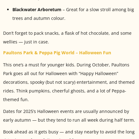
Blackwater Arboretum
– Great for a slow stroll among big
trees and autumn colour.
Don’t forget to pack snacks, a flask of hot chocolate, and some
wellies — just in case.
Paultons Park & Peppa Pig World – Halloween Fun
This one’s a must for younger kids. During October, Paultons
Park goes all out for Halloween with “Happy Halloween”
decorations, spooky (but not scary) entertainment, and themed
rides. Think pumpkins, cheerful ghosts, and a lot of Peppa-
themed fun.
Dates for 2025’s Halloween events are usually announced by
early autumn — but they tend to run all week during half term.
Book ahead as it gets busy — and stay nearby to avoid the long