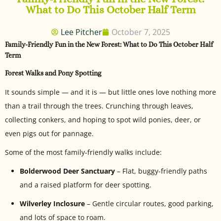
What to Do This October Half Term
Lee Pitcher
October 7, 2025
Family-Friendly Fun in the New Forest: What to Do This October Half
Term
Forest Walks and Pony Spotting
It sounds simple — and it is — but little ones love nothing more
than a trail through the trees. Crunching through leaves,
collecting conkers, and hoping to spot wild ponies, deer, or
even pigs out for pannage.
Some of the most family-friendly walks include:
Bolderwood Deer Sanctuary
– Flat, buggy-friendly paths
and a raised platform for deer spotting.
Wilverley Inclosure
– Gentle circular routes, good parking,
and lots of space to roam.