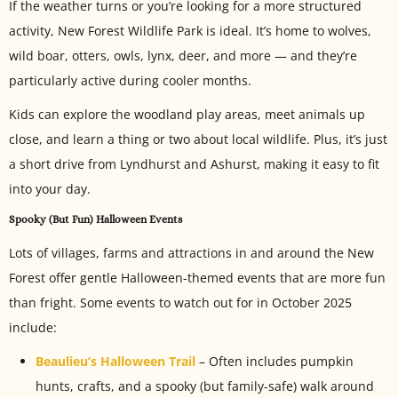
If the weather turns or you’re looking for a more structured
activity, New Forest Wildlife Park is ideal. It’s home to wolves,
wild boar, otters, owls, lynx, deer, and more — and they’re
particularly active during cooler months.
Kids can explore the woodland play areas, meet animals up
close, and learn a thing or two about local wildlife. Plus, it’s just
a short drive from Lyndhurst and Ashurst, making it easy to fit
into your day.
Spooky (But Fun) Halloween Events
Lots of villages, farms and attractions in and around the New
Forest offer gentle Halloween-themed events that are more fun
than fright. Some events to watch out for in October 2025
include:
Beaulieu’s Halloween Trail
– Often includes pumpkin
hunts, crafts, and a spooky (but family-safe) walk around