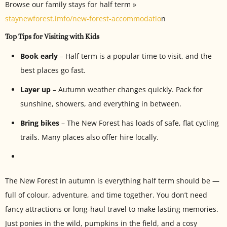
Browse our family stays for half term »
staynewforest.imfo/new-forest-accommodatio
n
Top Tips for Visiting with Kids
Book early
– Half term is a popular time to visit, and the
best places go fast.
Layer up
– Autumn weather changes quickly. Pack for
sunshine, showers, and everything in between.
Bring bikes
– The New Forest has loads of safe, flat cycling
trails. Many places also offer hire locally.
The New Forest in autumn is everything half term should be —
full of colour, adventure, and time together. You don’t need
fancy attractions or long-haul travel to make lasting memories.
Just ponies in the wild, pumpkins in the field, and a cosy