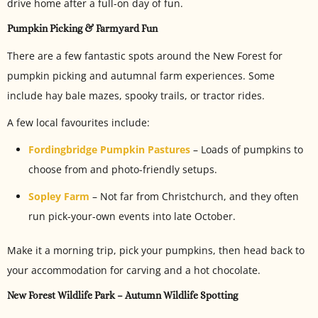
drive home after a full-on day of fun.
Pumpkin Picking & Farmyard Fun
There are a few fantastic spots around the New Forest for
pumpkin picking and autumnal farm experiences. Some
include hay bale mazes, spooky trails, or tractor rides.
A few local favourites include:
Fordingbridge Pumpkin Pastures
– Loads of pumpkins to
choose from and photo-friendly setups.
Sopley Farm
– Not far from Christchurch, and they often
run pick-your-own events into late October.
Make it a morning trip, pick your pumpkins, then head back to
your accommodation for carving and a hot chocolate.
New Forest Wildlife Park – Autumn Wildlife Spotting