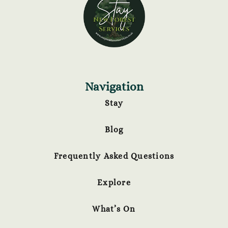
Navigation
Stay
Blog
Frequently Asked Questions
Explore
What’s On