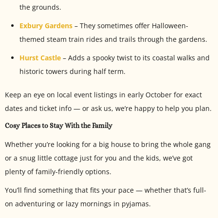
the grounds.
Exbury Gardens
– They sometimes offer Halloween-
themed steam train rides and trails through the gardens.
Hurst Castle
– Adds a spooky twist to its coastal walks and
historic towers during half term.
Keep an eye on local event listings in early October for exact
dates and ticket info — or ask us, we’re happy to help you plan.
Cosy Places to Stay With the Family
Whether you’re looking for a big house to bring the whole gang
or a snug little cottage just for you and the kids, we’ve got
plenty of family-friendly options.
You’ll find something that fits your pace — whether that’s full-
on adventuring or lazy mornings in pyjamas.