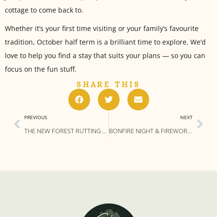
cottage to come back to.
Whether it’s your first time visiting or your family’s favourite
tradition, October half term is a brilliant time to explore. We’d
love to help you find a stay that suits your plans — so you can
focus on the fun stuff.
SHARE THIS
PREVIOUS
NEXT
THE NEW FOREST RUTTING SEASON: WHERE (AND HOW) TO SPOT DEER THIS AUTUMN
BONFIRE NIGHT & FIREWORKS IN THE NEW FOREST – NOVEMBER 2025