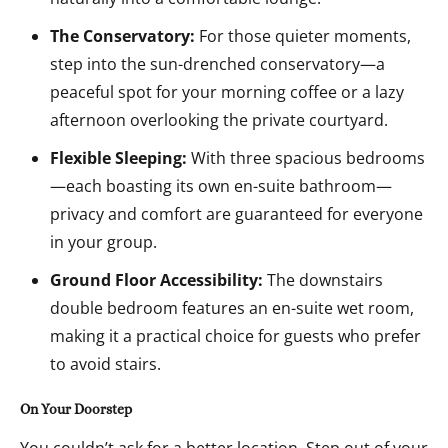
The Conservatory:
For those quieter moments,
step into the sun-drenched conservatory—a
peaceful spot for your morning coffee or a lazy
afternoon overlooking the private courtyard.
Flexible Sleeping:
With three spacious bedrooms
—each boasting its own en-suite bathroom—
privacy and comfort are guaranteed for everyone
in your group.
Ground Floor Accessibility:
The downstairs
double bedroom features an en-suite wet room,
making it a practical choice for guests who prefer
to avoid stairs.
On Your Doorstep