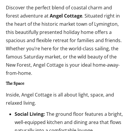
Discover the perfect blend of coastal charm and
forest adventure at
Angel Cottage
. Situated right in
the heart of the historic market town of Lymington,
this beautifully presented holiday home offers a
spacious and flexible retreat for families and friends.
Whether you’re here for the world-class sailing, the
famous Saturday market, or the wild beauty of the
New Forest, Angel Cottage is your ideal home-away-
from-home.
The Space
Inside, Angel Cottage is all about light, space, and
relaxed living.
Social Living:
The ground floor features a bright,
well-equipped kitchen and dining area that flows
naturally into a comfortable lounge.