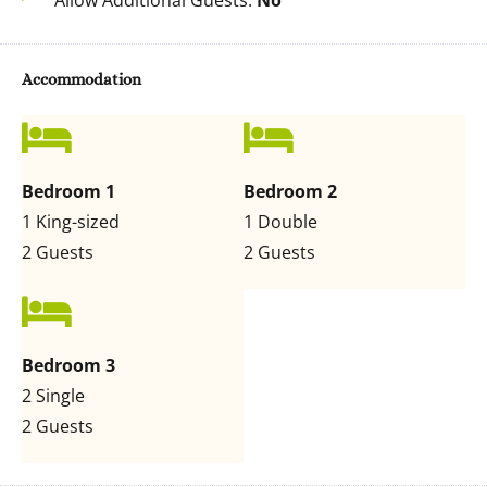
Allow Additional Guests:
No
Accommodation
Bedroom 1
Bedroom 2
1 King-sized
1 Double
2 Guests
2 Guests
Bedroom 3
2 Single
2 Guests