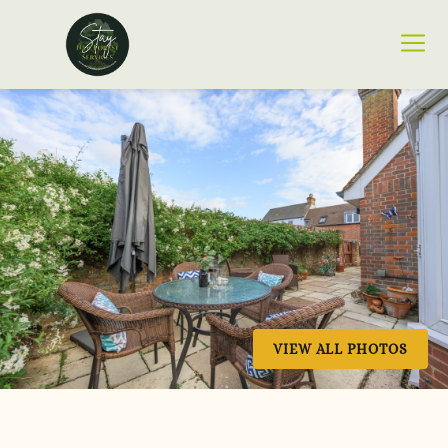
VIEW ALL PHOTOS