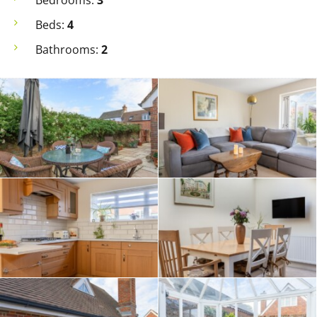
Bedrooms:
3
Beds:
4
Bathrooms:
2