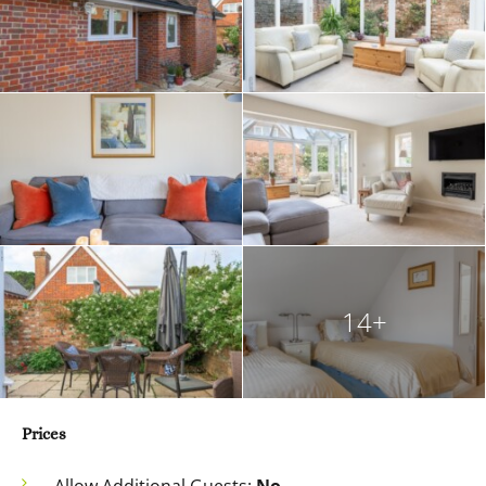
14+
Prices