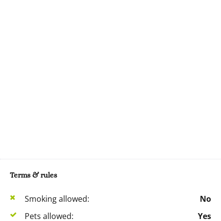
Terms & rules
Smoking allowed:
No
Pets allowed:
Yes