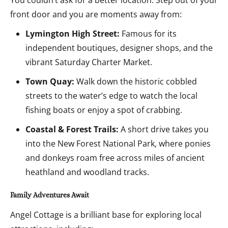
You couldn’t ask for a better location. Step out of your
front door and you are moments away from:
Lymington High Street:
Famous for its
independent boutiques, designer shops, and the
vibrant Saturday Charter Market.
Town Quay:
Walk down the historic cobbled
streets to the water’s edge to watch the local
fishing boats or enjoy a spot of crabbing.
Coastal & Forest Trails:
A short drive takes you
into the New Forest National Park, where ponies
and donkeys roam free across miles of ancient
heathland and woodland tracks.
Family Adventures Await
Angel Cottage is a brilliant base for exploring local