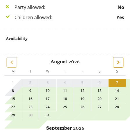
Party allowed:
No
Children allowed:
Yes
Availability
August
2026
M
T
W
T
F
S
S
1
2
3
4
5
6
7
8
9
10
11
12
13
14
15
16
17
18
19
20
21
22
23
24
25
26
27
28
29
30
31
September
2026