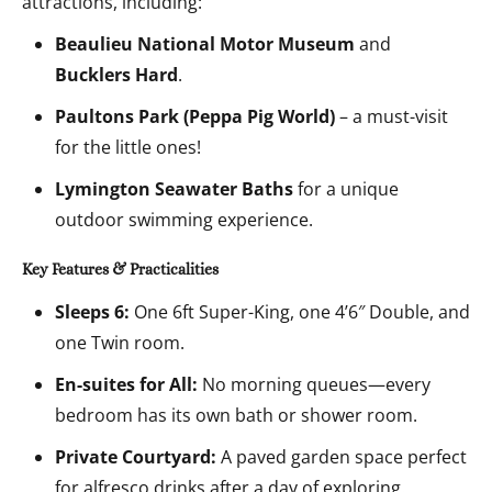
attractions, including:
Beaulieu National Motor Museum
and
Bucklers Hard
.
Paultons Park (Peppa Pig World)
– a must-visit
for the little ones!
Lymington Seawater Baths
for a unique
outdoor swimming experience.
Key Features & Practicalities
Sleeps 6:
One 6ft Super-King, one 4’6″ Double, and
one Twin room.
En-suites for All:
No morning queues—every
bedroom has its own bath or shower room.
Private Courtyard:
A paved garden space perfect
for alfresco drinks after a day of exploring.