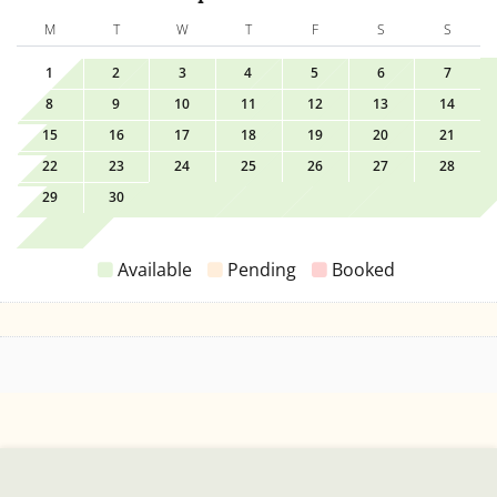
M
T
W
T
F
S
S
1
2
3
4
5
6
7
8
9
10
11
12
13
14
15
16
17
18
19
20
21
22
23
24
25
26
27
28
29
30
Available
Pending
Booked