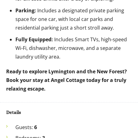
Parking:
Includes a designated private parking
space for one car, with local car parks and
residential parking just a short stroll away.
Fully Equipped:
Includes Smart TVs, high-speed
Wi-Fi, dishwasher, microwave, and a separate
laundry utility area.
Ready to explore Lymington and the New Forest?
Book your stay at Angel Cottage today for a truly
relaxing escape.
Details
Guests:
6