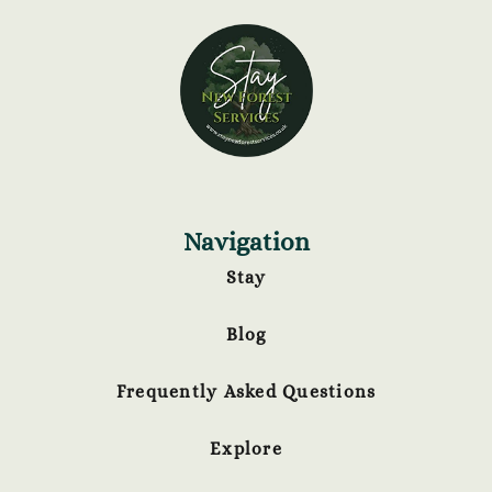
Navigation
Stay
Blog
Frequently Asked Questions
Explore