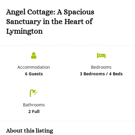
Angel Cottage: A Spacious
Sanctuary in the Heart of
Lymington
Accommodation
Bedrooms
6 Guests
3 Bedrooms / 4 Beds
Bathrooms
2 Full
About this listing