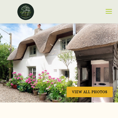
VIEW ALL PHOTOS