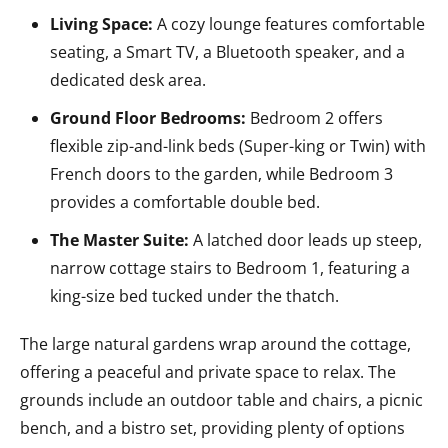
Living Space:
A cozy lounge features comfortable
seating, a Smart TV, a Bluetooth speaker, and a
dedicated desk area.
Ground Floor Bedrooms:
Bedroom 2 offers
flexible zip-and-link beds (Super-king or Twin) with
French doors to the garden, while Bedroom 3
provides a comfortable double bed.
The Master Suite:
A latched door leads up steep,
narrow cottage stairs to Bedroom 1, featuring a
king-size bed tucked under the thatch.
The large natural gardens wrap around the cottage,
offering a peaceful and private space to relax. The
grounds include an outdoor table and chairs, a picnic
bench, and a bistro set, providing plenty of options