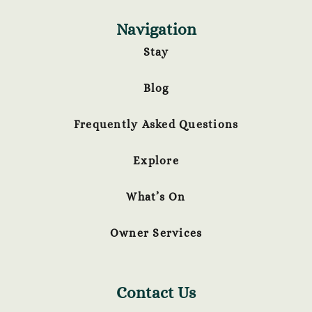
Navigation
Stay
Blog
Frequently Asked Questions
Explore
What’s On
Owner Services
Contact Us