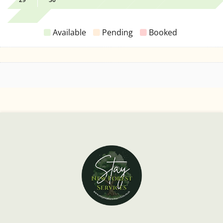
Available
Pending
Booked