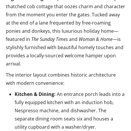
thatched cob cottage that oozes charm and character
from the moment you enter the gates. Tucked away
at the end of a lane frequented by free-roaming
ponies and donkeys, this luxurious holiday home—
featured in
The Sunday Times
and
Woman & Home
—is
stylishly furnished with beautiful homely touches and
provides a locally-sourced welcome hamper upon
arrival.
The interior layout combines historic architecture
with modern convenience:
Kitchen & Dining:
An entrance porch leads into a
fully equipped kitchen with an induction hob,
Nespresso machine, and dishwasher. The
separate dining room seats six and houses a
utility cupboard with a washer/dryer.