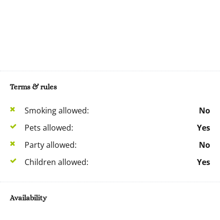
Terms & rules
Smoking allowed:
No
Pets allowed:
Yes
Party allowed:
No
Children allowed:
Yes
Availability