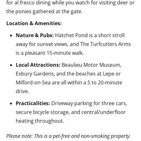
for al fresco dining while you watch for visiting deer or
the ponies gathered at the gate.
Location & Amenities:
Nature & Pubs:
Hatchet Pond is a short stroll
away for sunset views, and The Turfcutters Arms
is a pleasant 15-minute walk.
Local Attractions:
Beaulieu Motor Museum,
Exbury Gardens, and the beaches at Lepe or
Milford-on-Sea are all within a 5 to 20-minute
drive.
Practicalities:
Driveway parking for three cars,
secure bicycle storage, and central/underfloor
heating throughout.
Please note: This is a pet-free and non-smoking property.