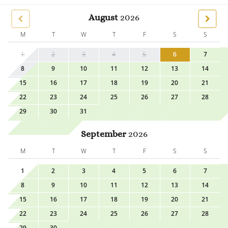
August
2026
M
T
W
T
F
S
S
1
2
3
4
5
6
7
8
9
10
11
12
13
14
15
16
17
18
19
20
21
22
23
24
25
26
27
28
29
30
31
September
2026
M
T
W
T
F
S
S
1
2
3
4
5
6
7
8
9
10
11
12
13
14
15
16
17
18
19
20
21
22
23
24
25
26
27
28
29
30