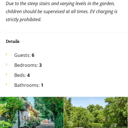
Due to the steep stairs and varying levels in the garden,
children should be supervised at all times. EV charging is
strictly prohibited.
Details
Guests:
6
Bedrooms:
3
Beds:
4
Bathrooms:
1