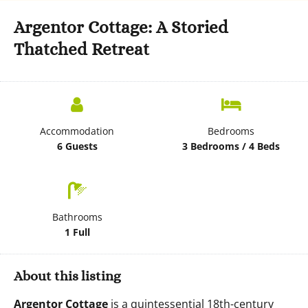
Argentor Cottage: A Storied
Thatched Retreat
Accommodation
Bedrooms
6 Guests
3 Bedrooms / 4 Beds
Bathrooms
1 Full
About this listing
Argentor Cottage
is a quintessential 18th-century