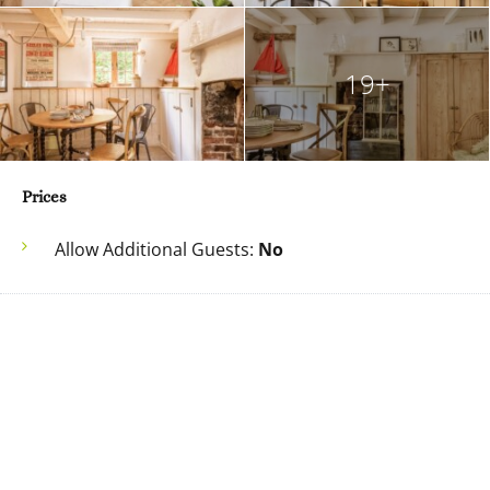
19+
Prices
Allow Additional Guests:
No