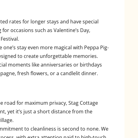
ted rates for longer stays and have special
g for occasions such as Valentine’s Day,
Festival.
tle one’s stay even more magical with Peppa Pig-
signed to create unforgettable memories.
cial moments like anniversaries or birthdays
agne, fresh flowers, or a candlelit dinner.
the road for maximum privacy, Stag Cottage
, yet it’s just a short distance from the
illage.
mmitment to cleanliness is second to none. We
ocess, with extra attention paid to high-touch