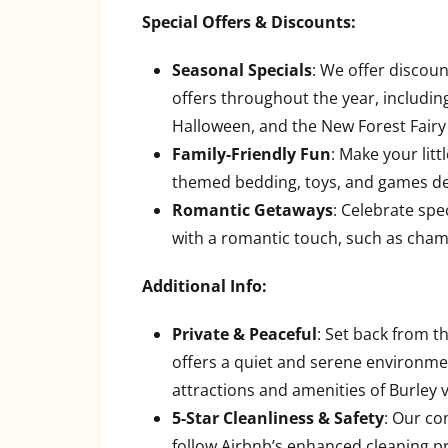
Special Offers & Discounts:
Seasonal Specials
: We offer discoun
offers throughout the year, includin
Halloween, and the New Forest Fairy 
Family-Friendly Fun
: Make your lit
themed bedding, toys, and games de
Romantic Getaways
: Celebrate spe
with a romantic touch, such as champ
Additional Info:
Private & Peaceful
: Set back from 
offers a quiet and serene environment
attractions and amenities of Burley v
5-Star Cleanliness & Safety
: Our co
follow Airbnb’s enhanced cleaning pr