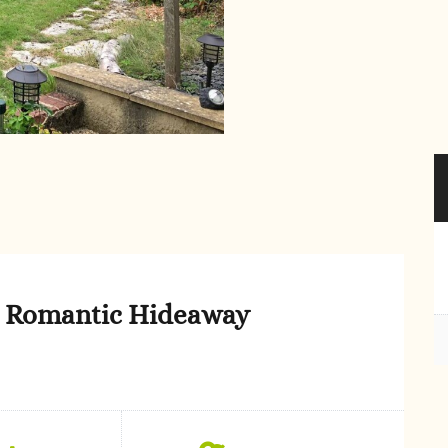
st Romantic Hideaway