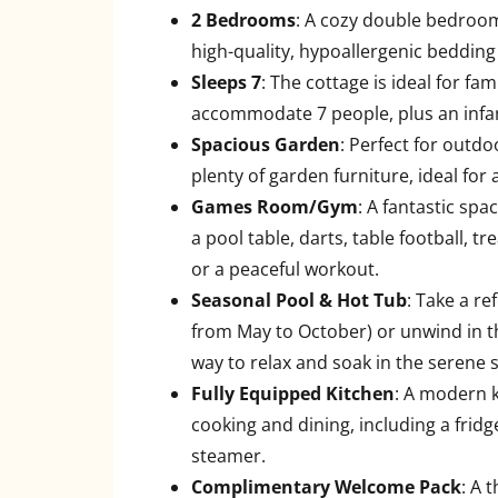
2 Bedrooms
: A cozy double bedroom
high-quality, hypoallergenic bedding 
Sleeps 7
: The cottage is ideal for fam
accommodate 7 people, plus an infant
Spacious Garden
: Perfect for outd
plenty of garden furniture, ideal for
Games Room/Gym
: A fantastic sp
a pool table, darts, table football, t
or a peaceful workout.
Seasonal Pool & Hot Tub
: Take a re
from May to October) or unwind in t
way to relax and soak in the serene
Fully Equipped Kitchen
: A modern k
cooking and dining, including a fridg
steamer.
Complimentary Welcome Pack
: A 