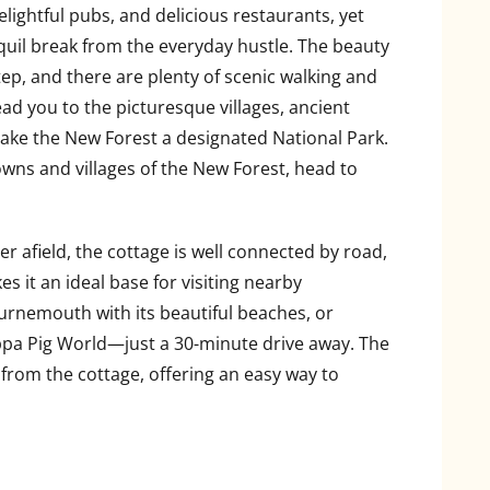
elightful pubs, and delicious restaurants, yet
uil break from the everyday hustle. The beauty
tep, and there are plenty of scenic walking and
ead you to the picturesque villages, ancient
ke the New Forest a designated National Park.
wns and villages of the New Forest, head to
her afield, the cottage is well connected by road,
s it an ideal base for visiting nearby
ournemouth with its beautiful beaches, or
a Pig World—just a 30-minute drive away. The
 from the cottage, offering an easy way to