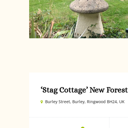
‘Stag Cottage’ New Fore
Burley Street, Burley, Ringwood BH24, UK