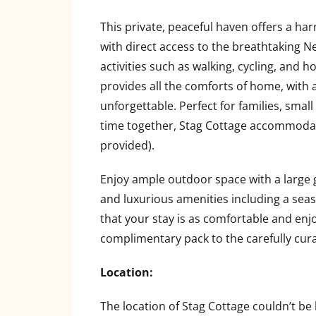
This private, peaceful haven offers a ha
with direct access to the breathtaking 
activities such as walking, cycling, and h
provides all the comforts of home, with
unforgettable. Perfect for families, smal
time together, Stag Cottage accommodates
provided).
Enjoy ample outdoor space with a large
and luxurious amenities including a sea
that your stay is as comfortable and enj
complimentary pack to the carefully cura
Location:
The location of Stag Cottage couldn’t be b