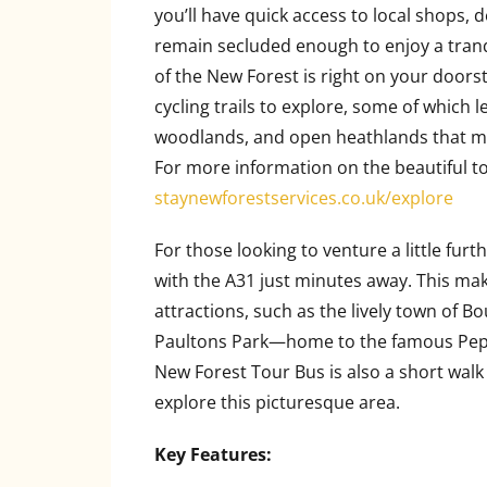
you’ll have quick access to local shops, d
remain secluded enough to enjoy a tranq
of the New Forest is right on your doors
cycling trails to explore, some of which l
woodlands, and open heathlands that ma
For more information on the beautiful to
staynewforestservices.co.uk/explore
For those looking to venture a little furt
with the A31 just minutes away. This make
attractions, such as the lively town of B
Paultons Park—home to the famous Pepp
New Forest Tour Bus is also a short walk
explore this picturesque area.
Key Features: