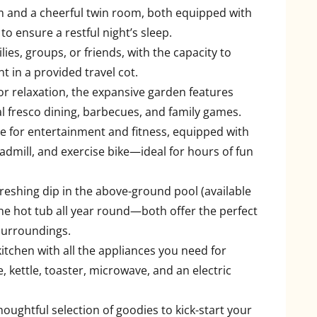
 and a cheerful twin room, both equipped with
to ensure a restful night’s sleep.
ilies, groups, or friends, with the capacity to
 in a provided travel cot.
oor relaxation, the expansive garden features
 al fresco dining, barbecues, and family games.
ace for entertainment and fitness, equipped with
readmill, and exercise bike—ideal for hours of fun
freshing dip in the above-ground pool (available
he hot tub all year round—both offer the perfect
 surroundings.
itchen with all the appliances you need for
e, kettle, toaster, microwave, and an electric
thoughtful selection of goodies to kick-start your