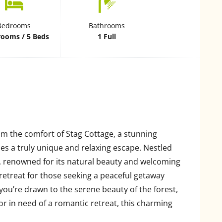
Bedrooms
Bathrooms
rooms / 5 Beds
1 Full
om the comfort of Stag Cottage, a stunning
s a truly unique and relaxing escape. Nestled
, renowned for its natural beauty and welcoming
retreat for those seeking a peaceful getaway
ou’re drawn to the serene beauty of the forest,
 or in need of a romantic retreat, this charming