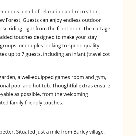
rmonious blend of relaxation and recreation,
New Forest. Guests can enjoy endless outdoor
orse riding right from the front door. The cottage
 added touches designed to make your stay
l groups, or couples looking to spend quality
 up to 7 guests, including an infant (travel cot
 garden, a well-equipped games room and gym,
sonal pool and hot tub. Thoughtful extras ensure
oyable as possible, from the welcoming
ted family-friendly touches.
etter. Situated just a mile from Burley village,