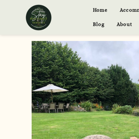
Home
Accom
Blog
About