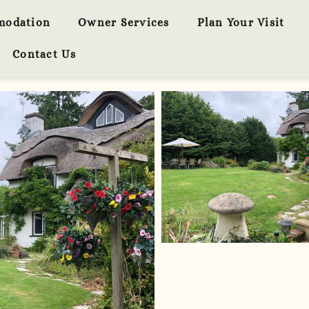
modation
Owner Services
Plan Your Visit
Contact Us