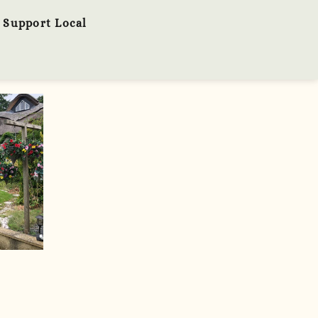
Support Local