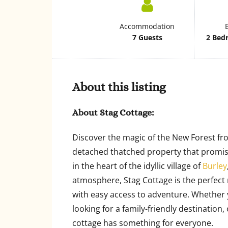
Accommodation
7 Guests
2 Bed
About this listing
About Stag Cottage:
Discover the magic of the New Forest fr
detached thatched property that promise
in the heart of the idyllic village of
Burley
atmosphere, Stag Cottage is the perfect 
with easy access to adventure. Whether y
looking for a family-friendly destination,
cottage has something for everyone.