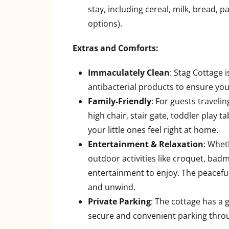
stay, including cereal, milk, bread, 
options).
Extras and Comforts:
Immaculately Clean
: Stag Cottage 
antibacterial products to ensure you
Family-Friendly
: For guests traveli
high chair, stair gate, toddler play
your little ones feel right at home.
Entertainment & Relaxation
: Whet
outdoor activities like croquet, badm
entertainment to enjoy. The peaceful
and unwind.
Private Parking
: The cottage has a 
secure and convenient parking thro