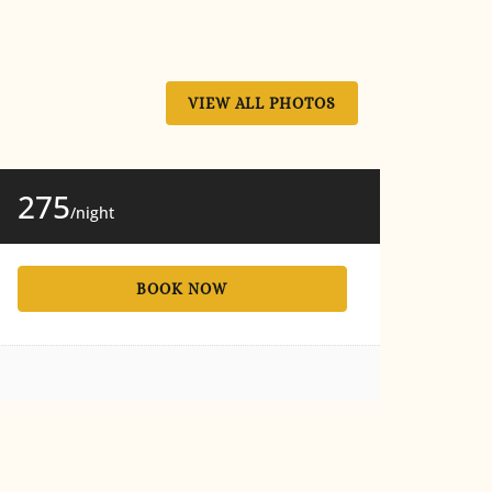
VIEW ALL PHOTOS
275
/night
BOOK NOW