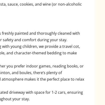
pasta, sauce, cookies, and wine (or non-alcoholic
is freshly painted and thoroughly cleaned with
r safety and comfort during your stay.
ng with young children, we provide a travel cot,
 table, and character-themed bedding to make
her you prefer indoor games, reading books, or
inton, and boules, there’s plenty of
 atmosphere makes it the perfect place to relax
gated driveway with space for 1-2 cars, ensuring
ughout your stay.