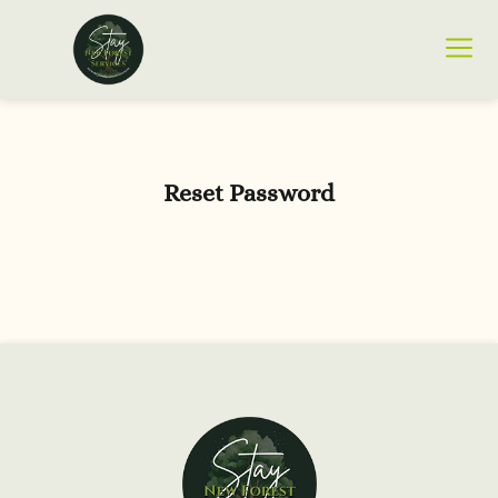
Reset Password