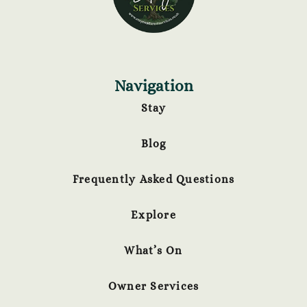
Navigation
Stay
Blog
Frequently Asked Questions
Explore
What’s On
Owner Services