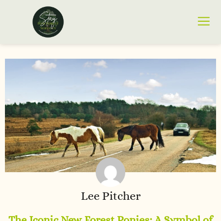
Lee Pitcher
The Iconic New Forest Ponies: A Symbol of