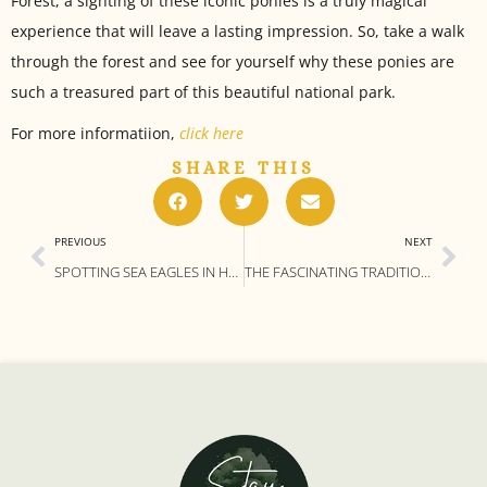
Forest, a sighting of these iconic ponies is a truly magical
experience that will leave a lasting impression. So, take a walk
through the forest and see for yourself why these ponies are
such a treasured part of this beautiful national park.
For more informatiion,
click here
SHARE THIS
PREVIOUS
NEXT
SPOTTING SEA EAGLES IN HAMPSHIRE: 4 OF THE BEST LOCATIONS AND TIPS
THE FASCINATING TRADITION OF PANNAGE IN THE NEW FOREST