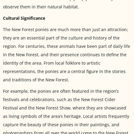
observe them in their natural habitat.
Cultural Significance
The New Forest ponies are much more than just an attraction;
they are an essential part of the culture and history of the
region. For centuries, these animals have been part of daily life
in the New Forest, and their presence continues to define the
identity of the area. From local folklore to artistic
representations, the ponies are a central figure in the stories
and traditions of the New Forest.
For example, the ponies are often featured in the region’s
festivals and celebrations, such as the New Forest Cider
Festival and the New Forest Show, where they are showcased
as living symbols of the area’s heritage. Local artists frequently
capture the beauty of these ponies in their paintings, and
photographers from all over the world come to the New Forest