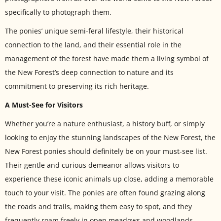
specifically to photograph them.
The ponies’ unique semi-feral lifestyle, their historical
connection to the land, and their essential role in the
management of the forest have made them a living symbol of
the New Forest’s deep connection to nature and its
commitment to preserving its rich heritage.
A Must-See for Visitors
Whether you’re a nature enthusiast, a history buff, or simply
looking to enjoy the stunning landscapes of the New Forest, the
New Forest ponies should definitely be on your must-see list.
Their gentle and curious demeanor allows visitors to
experience these iconic animals up close, adding a memorable
touch to your visit. The ponies are often found grazing along
the roads and trails, making them easy to spot, and they
frequently roam freely in open meadows and woodlands,