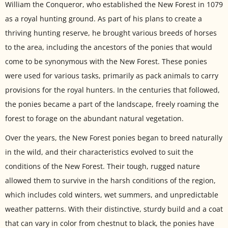
William the Conqueror, who established the New Forest in 1079
as a royal hunting ground. As part of his plans to create a
thriving hunting reserve, he brought various breeds of horses
to the area, including the ancestors of the ponies that would
come to be synonymous with the New Forest. These ponies
were used for various tasks, primarily as pack animals to carry
provisions for the royal hunters. In the centuries that followed,
the ponies became a part of the landscape, freely roaming the
forest to forage on the abundant natural vegetation.
Over the years, the New Forest ponies began to breed naturally
in the wild, and their characteristics evolved to suit the
conditions of the New Forest. Their tough, rugged nature
allowed them to survive in the harsh conditions of the region,
which includes cold winters, wet summers, and unpredictable
weather patterns. With their distinctive, sturdy build and a coat
that can vary in color from chestnut to black, the ponies have