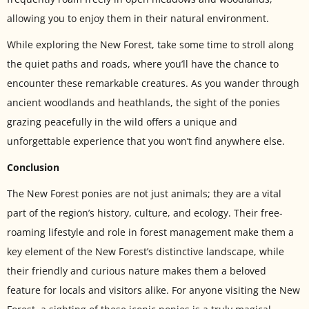
allowing you to enjoy them in their natural environment.
While exploring the New Forest, take some time to stroll along
the quiet paths and roads, where you’ll have the chance to
encounter these remarkable creatures. As you wander through
ancient woodlands and heathlands, the sight of the ponies
grazing peacefully in the wild offers a unique and
unforgettable experience that you won’t find anywhere else.
Conclusion
The New Forest ponies are not just animals; they are a vital
part of the region’s history, culture, and ecology. Their free-
roaming lifestyle and role in forest management make them a
key element of the New Forest’s distinctive landscape, while
their friendly and curious nature makes them a beloved
feature for locals and visitors alike. For anyone visiting the New