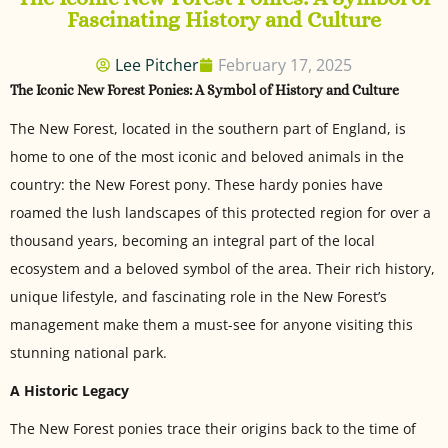
Fascinating History and Culture
Lee Pitcher
February 17, 2025
The Iconic New Forest Ponies: A Symbol of History and Culture
The New Forest, located in the southern part of England, is
home to one of the most iconic and beloved animals in the
country: the New Forest pony. These hardy ponies have
roamed the lush landscapes of this protected region for over a
thousand years, becoming an integral part of the local
ecosystem and a beloved symbol of the area. Their rich history,
unique lifestyle, and fascinating role in the New Forest’s
management make them a must-see for anyone visiting this
stunning national park.
A Historic Legacy
The New Forest ponies trace their origins back to the time of