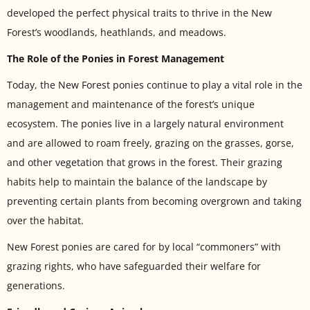
developed the perfect physical traits to thrive in the New
Forest’s woodlands, heathlands, and meadows.
The Role of the Ponies in Forest Management
Today, the New Forest ponies continue to play a vital role in the
management and maintenance of the forest’s unique
ecosystem. The ponies live in a largely natural environment
and are allowed to roam freely, grazing on the grasses, gorse,
and other vegetation that grows in the forest. Their grazing
habits help to maintain the balance of the landscape by
preventing certain plants from becoming overgrown and taking
over the habitat.
New Forest ponies are cared for by local “commoners” with
grazing rights, who have safeguarded their welfare for
generations.