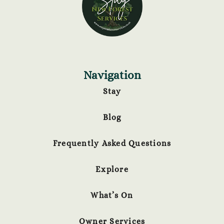
Navigation
Stay
Blog
Frequently Asked Questions
Explore
What’s On
Owner Services