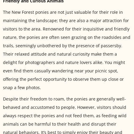
Friendly and Curious Animals
The New Forest ponies are not just valuable for their role in
maintaining the landscape; they are also a major attraction for
visitors to the area. Renowned for their inquisitive and friendly
nature, the ponies are often seen grazing on the roadsides and
trails, seemingly unbothered by the presence of passersby.
Their relaxed attitude and natural curiosity make them a
delight for photographers and nature lovers alike. You might
even find them casually wandering near your picnic spot,
offering the perfect opportunity to observe them up close or
snap a few photos.
Despite their freedom to roam, the ponies are generally well-
behaved and accustomed to people. However, visitors should
always respect the ponies and not feed them, as feeding wild
animals can be harmful to their health and disrupt their
natural behaviors. It’s best to simply enjoy their beauty and