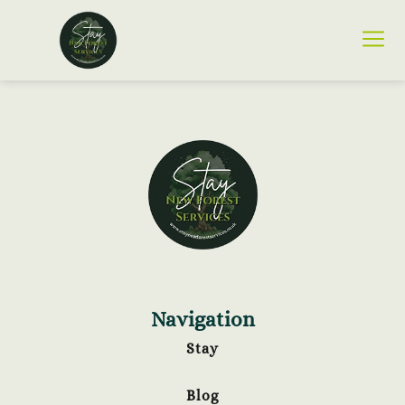
Navigation
Stay
Blog