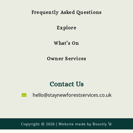
Frequently Asked Questions
Explore
What’s On
Owner Services
Contact Us
hello@staynewforestservices.co.uk
Website made by Boostly
Copyright © 2026 |
🚀