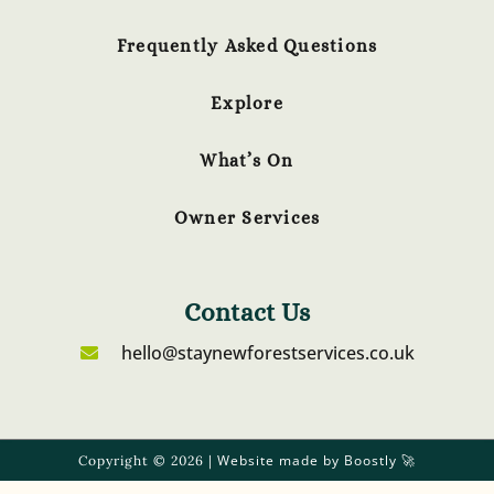
Frequently Asked Questions
Explore
What’s On
Owner Services
Contact Us
hello@staynewforestservices.co.uk
Website made by Boostly
Copyright © 2026 |
🚀