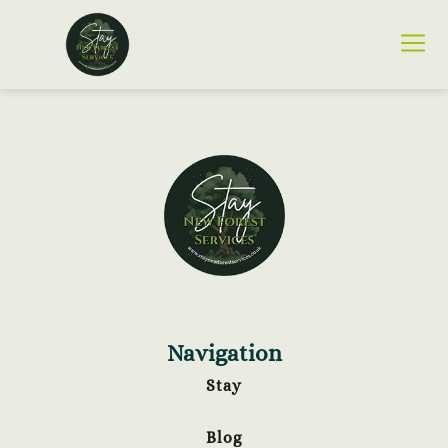
Navigation
Stay
Blog