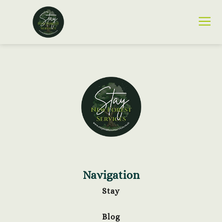
Navigation
Stay
Blog