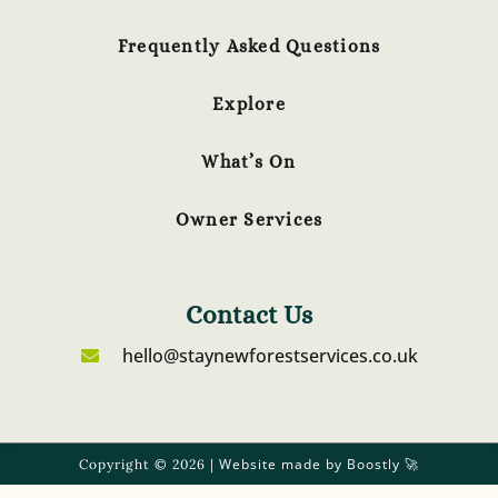
Frequently Asked Questions
Explore
What’s On
Owner Services
Contact Us
hello@staynewforestservices.co.uk
Website made by Boostly
Copyright © 2026 |
🚀