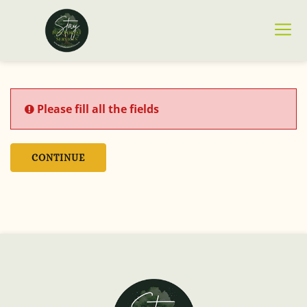
Please fill all the fields
CONTINUE