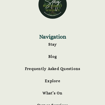
Navigation
Stay
Blog
Frequently Asked Questions
Explore
What’s On