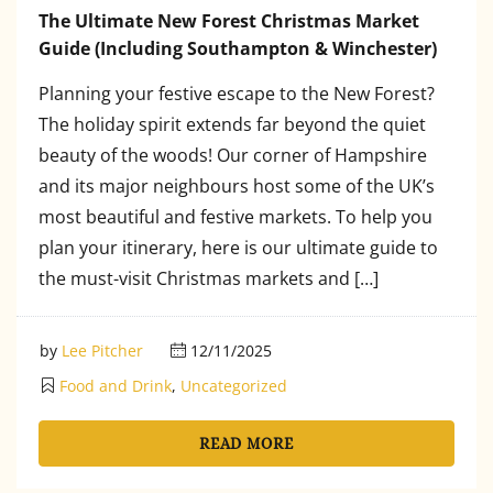
The Ultimate New Forest Christmas Market
Guide (Including Southampton & Winchester)
Planning your festive escape to the New Forest?
The holiday spirit extends far beyond the quiet
beauty of the woods! Our corner of Hampshire
and its major neighbours host some of the UK’s
most beautiful and festive markets. To help you
plan your itinerary, here is our ultimate guide to
the must-visit Christmas markets and […]
by
Lee Pitcher
12/11/2025
Food and Drink
,
Uncategorized
READ MORE