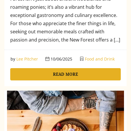
roaming ponies; it’s also a vibrant hub for
exceptional gastronomy and culinary excellence.
For those who appreciate the finer things in life,
seeking out memorable meals crafted with
passion and precision, the New Forest offers a […]
by
Lee Pitcher
10/06/2025
Food and Drink
READ MORE