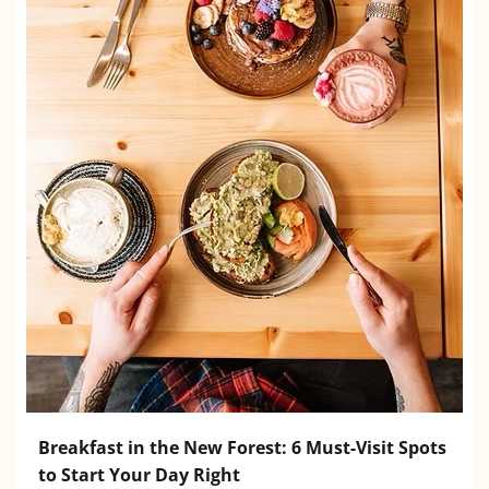
Breakfast in the New Forest: 6 Must-Visit Spots
to Start Your Day Right