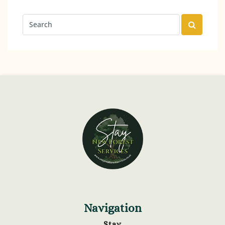
Navigation
Stay