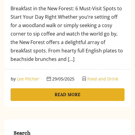
Breakfast in the New Forest: 6 Must-Visit Spots to
Start Your Day Right Whether you’re setting off
for a woodland walk or simply seeking a cosy
corner to sip coffee and watch the world go by,
the New Forest offers a delightful array of
breakfast spots. From hearty full English plates to
beachside brunches and […]
by
Lee Pitcher
29/05/2025
Food and Drink
READ MORE
Search