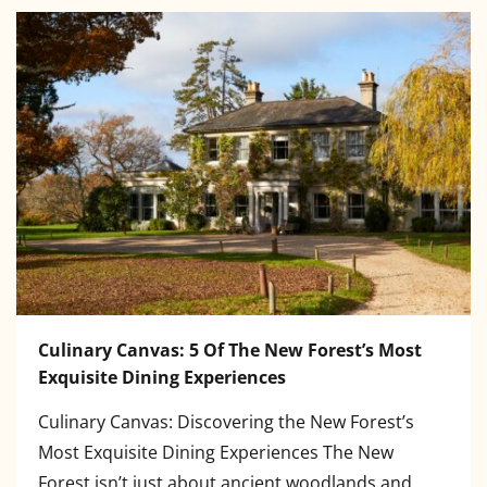
Culinary Canvas: 5 Of The New Forest’s Most
Exquisite Dining Experiences
Culinary Canvas: Discovering the New Forest’s
Most Exquisite Dining Experiences The New
Forest isn’t just about ancient woodlands and