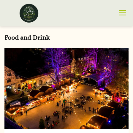
Food and Drink