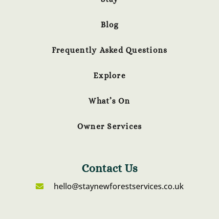
Blog
Frequently Asked Questions
Explore
What’s On
Owner Services
Contact Us
hello@staynewforestservices.co.uk