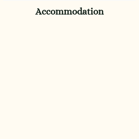
Accommodation