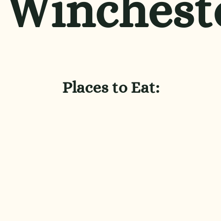
Winchest
Places to Eat: