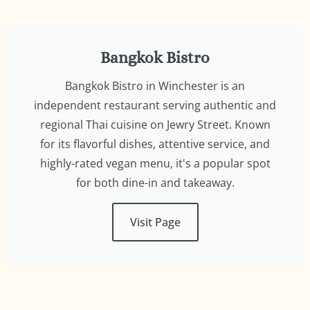
Bangkok Bistro
Bangkok Bistro in Winchester is an
independent restaurant serving authentic and
regional Thai cuisine on Jewry Street. Known
for its flavorful dishes, attentive service, and
highly-rated vegan menu, it's a popular spot
for both dine-in and takeaway.
Visit Page