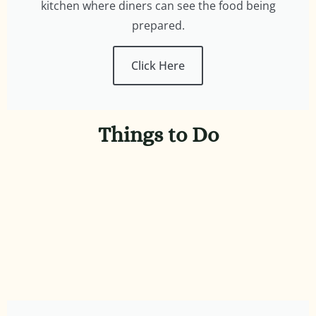
kitchen where diners can see the food being
prepared.
Click Here
Things to Do