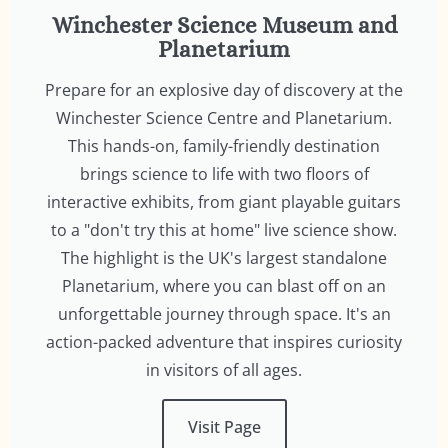
Winchester Science Museum and
Planetarium
Prepare for an explosive day of discovery at the
Winchester Science Centre and Planetarium.
This hands-on, family-friendly destination
brings science to life with two floors of
interactive exhibits, from giant playable guitars
to a "don't try this at home" live science show.
The highlight is the UK's largest standalone
Planetarium, where you can blast off on an
unforgettable journey through space. It's an
action-packed adventure that inspires curiosity
in visitors of all ages.
Visit Page