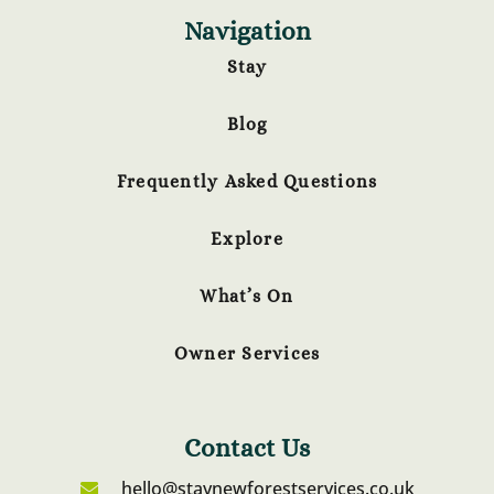
Navigation
Stay
Blog
Frequently Asked Questions
Explore
What’s On
Owner Services
Contact Us
hello@staynewforestservices.co.uk