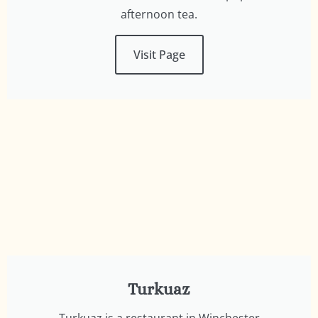
afternoon tea.
Visit Page
Turkuaz