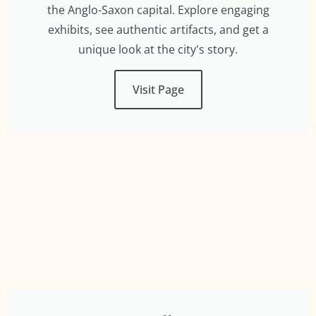
the Anglo-Saxon capital. Explore engaging
exhibits, see authentic artifacts, and get a
unique look at the city's story.
Visit Page