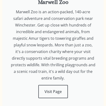
Marwell Zoo
Marwell Zoo is an action-packed, 140-acre
safari adventure and conservation park near
Winchester. Get up close with hundreds of
incredible and endangered animals, from
majestic Amur tigers to towering giraffes and
playful snow leopards. More than just a zoo,
it's a conservation charity where your visit
directly supports vital breeding programs and
protects wildlife. With thrilling playgrounds and
a scenic road train, it's a wild day out for the
entire family.
Visit Page