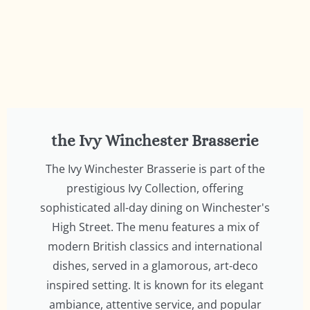
the Ivy Winchester Brasserie
The Ivy Winchester Brasserie is part of the
prestigious Ivy Collection, offering
sophisticated all-day dining on Winchester's
High Street. The menu features a mix of
modern British classics and international
dishes, served in a glamorous, art-deco
inspired setting. It is known for its elegant
ambiance, attentive service, and popular