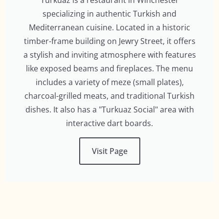
Turkuaz is a restaurant in Winchester
specializing in authentic Turkish and
Mediterranean cuisine. Located in a historic
timber-frame building on Jewry Street, it offers
a stylish and inviting atmosphere with features
like exposed beams and fireplaces. The menu
includes a variety of meze (small plates),
charcoal-grilled meats, and traditional Turkish
dishes. It also has a "Turkuaz Social" area with
interactive dart boards.
Visit Page