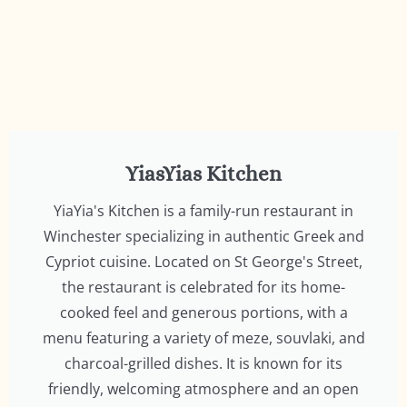
YiasYias Kitchen
YiaYia's Kitchen is a family-run restaurant in
Winchester specializing in authentic Greek and
Cypriot cuisine. Located on St George's Street,
the restaurant is celebrated for its home-
cooked feel and generous portions, with a
menu featuring a variety of meze, souvlaki, and
charcoal-grilled dishes. It is known for its
friendly, welcoming atmosphere and an open