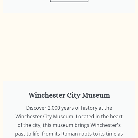
Winchester City Museum
Discover 2,000 years of history at the
Winchester City Museum. Located in the heart
of the city, this museum brings Winchester's
past to life, from its Roman roots to its time as